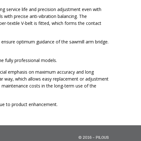
g service life and precision adjustment even with
 with precise anti-vibration balancing. The
r-textile V-belt is fitted, which forms the contact
ich ensure optimum guidance of the sawmill arm bridge.
 fully professional models.
special emphasis on maximum accuracy and long
lar way, which allows easy replacement or adjustment
ces maintenance costs in the long-term use of the
y due to product enhancement.
© 2016 – PILOUS