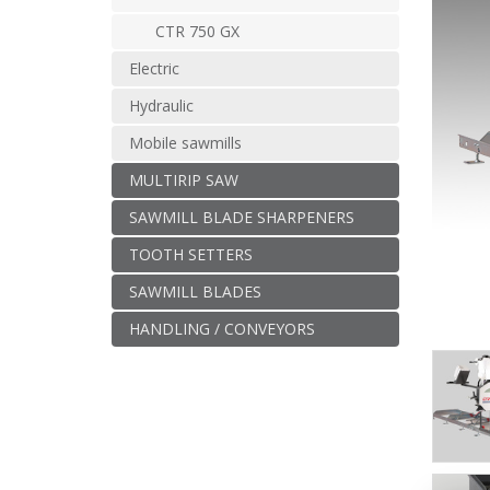
CTR 750 GX
Electric
Hydraulic
Mobile sawmills
MULTIRIP SAW
SAWMILL BLADE SHARPENERS
TOOTH SETTERS
SAWMILL BLADES
HANDLING / CONVEYORS