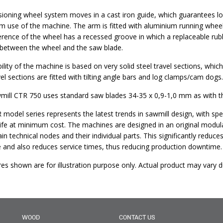
ioning wheel system moves in a cast iron guide, which guarantees lon
m use of the machine. The arm is fitted with aluminium running wheels
rence of the wheel has a recessed groove in which a replaceable rubbe
 between the wheel and the saw blade.
ility of the machine is based on very solid steel travel sections, wh
el sections are fitted with tilting angle bars and log clamps/cam dogs.
ill CTR 750 uses standard saw blades 34-35 x 0,9-1,0 mm as with the
 model series represents the latest trends in sawmill design, with 
life at minimum cost. The machines are designed in an original modu
ain technical nodes and their individual parts. This significantly redu
 and also reduces service times, thus reducing production downtime.
ures shown are for illustration purpose only. Actual product may var
WOOD
CONTACT US