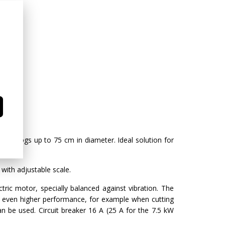
g of logs up to 75 cm in diameter. Ideal solution for
with adjustable scale.
ctric motor, specially balanced against vibration. The
r even higher performance, for example when cutting
n be used. Circuit breaker 16 A (25 A for the 7.5 kW