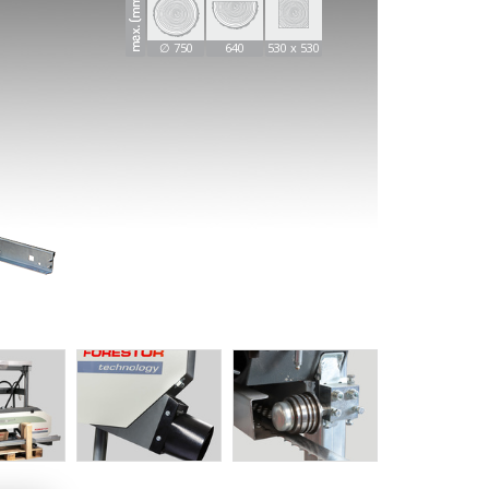
∅ 750
640
530 x 530