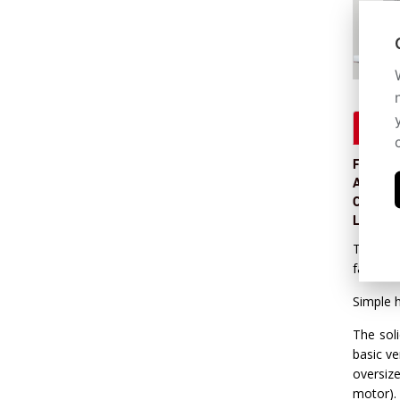
Descr
Feed int
Arm hei
Control 
Log han
The bigg
family f
Simple h
The soli
basic v
oversiz
motor).