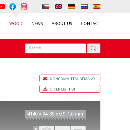
L
WOOD
NEWS
ABOUT US
CONTACT
NONCOMMITTAL DEMAND
OFFER LIST PDF
4140 x 34-35 x 0,9-1,0 mm