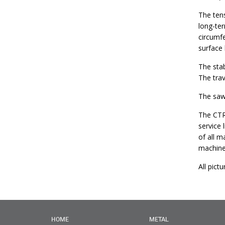
The tens
long-ter
circumfe
surface
The stab
The trav
The sawm
The CTR
service 
of all m
machine
All pict
HOME
METAL