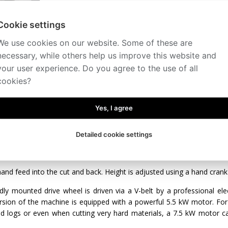
Cookie settings
We use cookies on our website. Some of these are
necessary, while others help us improve this website and
your user experience. Do you agree to the use of all
iption
Technical specification
Accessories
Videos
cookies?
o the cut and back - hand-operated
ght adjustment - manual
Yes, I agree
panel - on a mobile bridge
dling - manual
Detailed cookie settings
er and stronger version of the popular CTR 550 allows for processin
arms or small sawmilling companies.
and feed into the cut and back. Height is adjusted using a hand crank 
dly mounted drive wheel is driven via a V-belt by a professional ele
ersion of the machine is equipped with a powerful 5.5 kW motor. Fo
ed logs or even when cutting very hard materials, a 7.5 kW motor ca