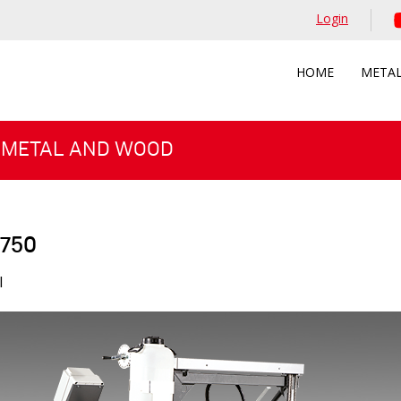
Login
HOME
META
 METAL AND WOOD
 750
l