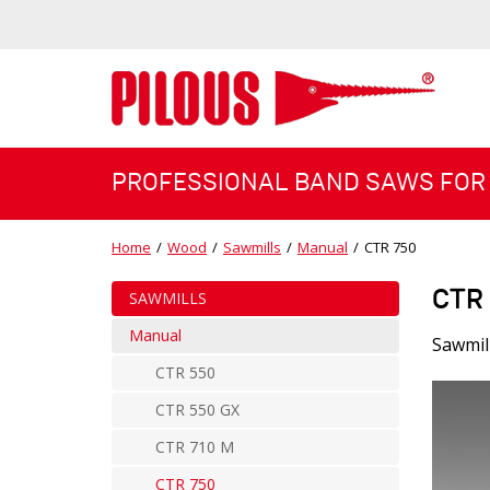
PROFESSIONAL BAND SAWS FOR
Home
/
Wood
/
Sawmills
/
Manual
/
CTR 750
CTR
SAWMILLS
Manual
Sawmil
CTR 550
CTR 550 GX
CTR 710 M
CTR 750