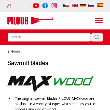
Home
Sawmill blades
The original sawmill blades PILOUS MAXwood are
available in a variety of types which enables you to
process any kind of wood.