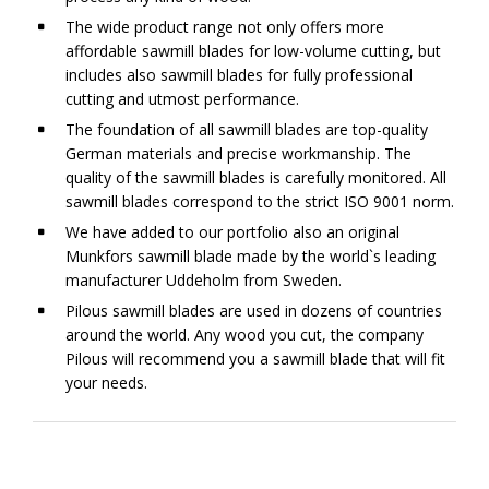
The wide product range not only offers more
affordable sawmill blades for low-volume cutting, but
includes also sawmill blades for fully professional
cutting and utmost performance.
The foundation of all sawmill blades are top-quality
German materials and precise workmanship. The
quality of the sawmill blades is carefully monitored. All
sawmill blades correspond to the strict ISO 9001 norm.
We have added to our portfolio also an original
Munkfors sawmill blade made by the world`s leading
manufacturer Uddeholm from Sweden.
Pilous sawmill blades are used in dozens of countries
around the world. Any wood you cut, the company
Pilous will recommend you a sawmill blade that will fit
your needs.