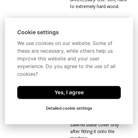
to extremely hard wood.
Carbon / Chrom-
Cookie settings
Vanadium spring steel
We use cookies on our website. Some of
The most common sawmill
these are necessary, while others help us
blade for optimum
improve this website and your user
price/performance ratio.
experience. Do you agree to the use of all
Use: soft and hard wood.
cookies?
Be careful when unpacking
Yes, I agree
welded sawmill blades. They
are in a shipping container in
Detailed cookie settings
tensioned
condition. Remove the
sawmill blade cover only
after fitting it onto the