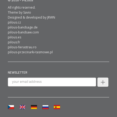
© 2016 – PILOUS
All rights reserved.
Theme by
Savio
Designed & developed by
JRWN
pilous.cz
pilous-bandsage.de
pilous-bandsaw.com
pilous.es
pilous.fr
pilous-fierastrau.ro
pilous-przecinarki-tasmowe.pl
NEWSLETTER