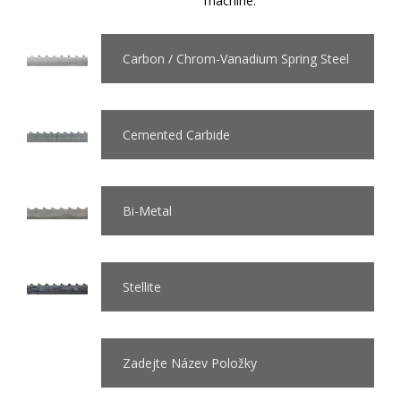
machine.
Carbon / Chrom-Vanadium Spring Steel
Cemented Carbide
Bi-Metal
Stellite
Zadejte Název Položky