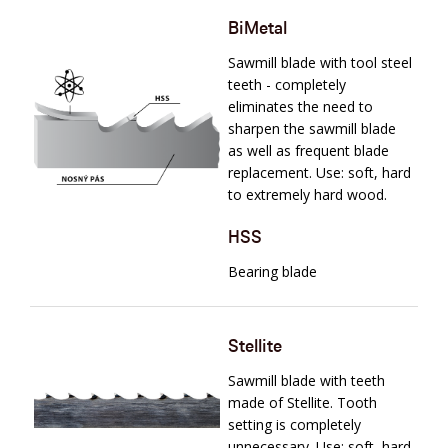
BiMetal
Sawmill blade with tool steel
teeth - completely
eliminates the need to
sharpen the sawmill blade
as well as frequent blade
replacement. Use: soft, hard
to extremely hard wood.
HSS
Bearing blade
Stellite
Sawmill blade with teeth
made of Stellite. Tooth
setting is completely
unnecessary. Use: soft, hard