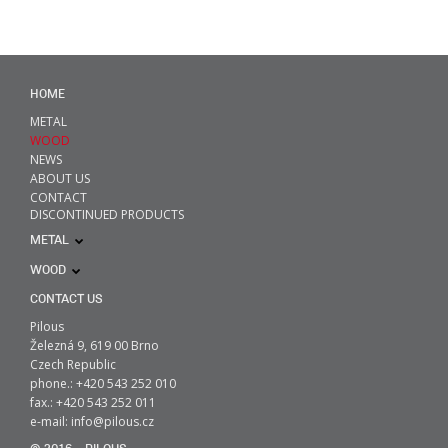
HOME
METAL
WOOD
NEWS
ABOUT US
CONTACT
DISCONTINUED PRODUCTS
METAL
WOOD
CONTACT US
Pilous
Železná 9, 619 00 Brno
Czech Republic
phone.: +420 543 252 010
fax.: +420 543 252 011
e-mail:
info@pilous.cz