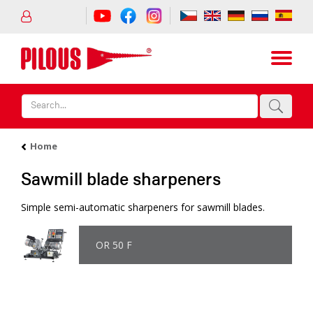
Home
Sawmill blade sharpeners
Simple semi-automatic sharpeners for sawmill blades.
OR 50 F