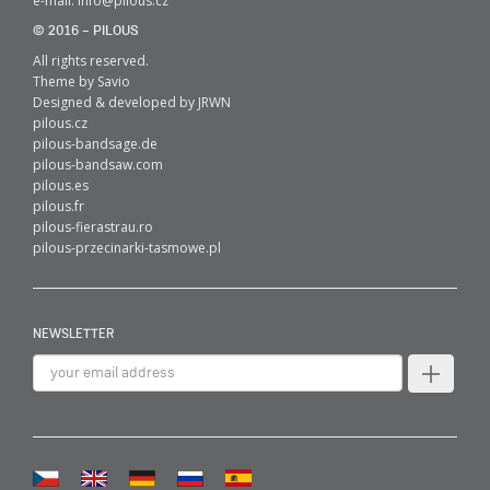
e-mail:
info@pilous.cz
© 2016 – PILOUS
All rights reserved.
Theme by
Savio
Designed & developed by
JRWN
pilous.cz
pilous-bandsage.de
pilous-bandsaw.com
pilous.es
pilous.fr
pilous-fierastrau.ro
pilous-przecinarki-tasmowe.pl
NEWSLETTER