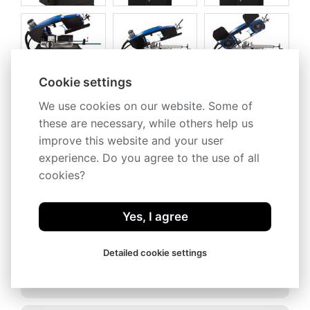
Cookie settings
We use cookies on our website. Some of
these are necessary, while others help us
improve this website and your user
experience. Do you agree to the use of all
cookies?
Description
Technical specification
Yes, I agree
Conveyors
Detailed cookie settings
Accessories