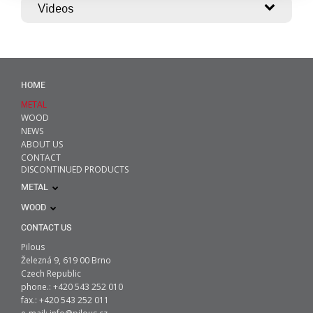
Videos
HOME
METAL
WOOD
NEWS
ABOUT US
CONTACT
DISCONTINUED PRODUCTS
METAL
WOOD
CONTACT US
Pilous
Železná 9, 619 00 Brno
Czech Republic
phone.: +420 543 252 010
fax.: +420 543 252 011