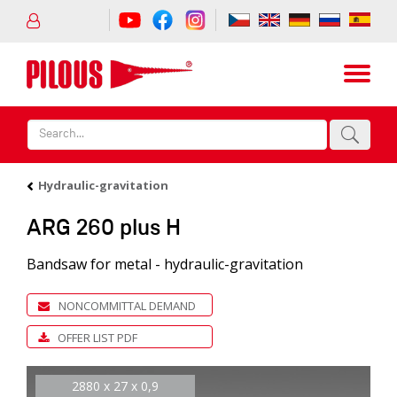
Hydraulic-gravitation
ARG 260 plus H
Bandsaw for metal - hydraulic-gravitation
NONCOMMITTAL DEMAND
OFFER LIST PDF
2880 x 27 x 0,9