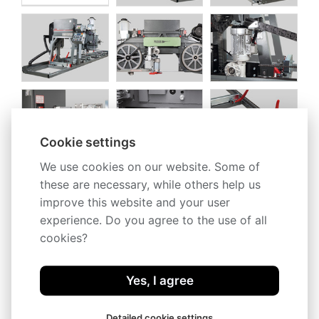
Cookie settings
We use cookies on our website. Some of
these are necessary, while others help us
improve this website and your user
experience. Do you agree to the use of all
cookies?
Yes, I agree
Detailed cookie settings