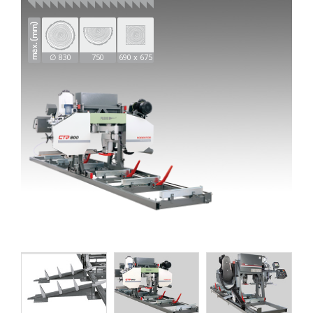
∅ 830
750
690 x 675