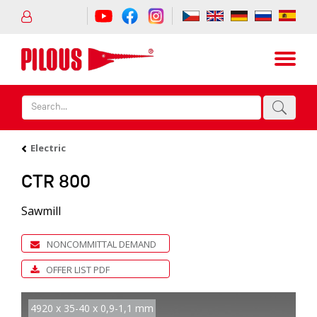
Electric
CTR 800
Sawmill
NONCOMMITTAL DEMAND
OFFER LIST PDF
4920 x 35-40 x 0,9-1,1 mm