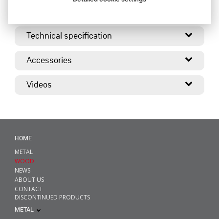
Description
Technical specification
Accessories
Videos
HOME
METAL
WOOD
NEWS
ABOUT US
CONTACT
DISCONTINUED PRODUCTS
METAL