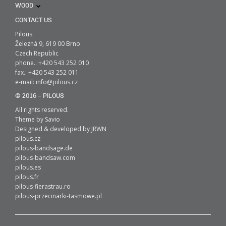
WOOD
CONTACT US
Pilous
Železná 9, 619 00 Brno
Czech Republic
phone.: +420 543 252 010
fax.: +420 543 252 011
e-mail:
info@pilous.cz
© 2016 – PILOUS
All rights reserved.
Theme by
Savio
Designed & developed by
JRWN
pilous.cz
pilous-bandsage.de
pilous-bandsaw.com
pilous.es
pilous.fr
pilous-fierastrau.ro
pilous-przecinarki-tasmowe.pl