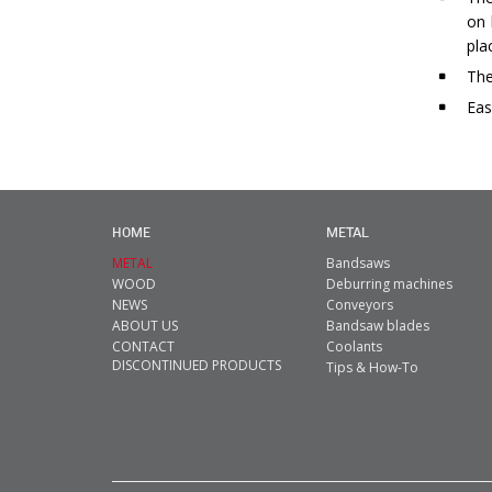
on 
pla
The
Eas
HOME
METAL
METAL
Bandsaws
WOOD
Deburring machines
NEWS
Conveyors
ABOUT US
Bandsaw blades
CONTACT
Coolants
DISCONTINUED PRODUCTS
Tips & How-To