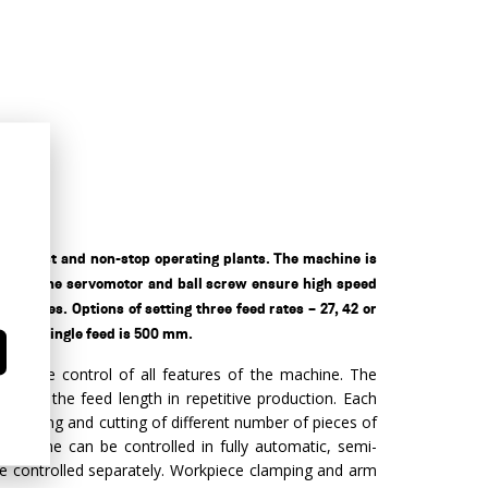
e heaviest and non-stop operating plants. The machine is
ystem. The servomotor and ball screw ensure high speed
 pieces. Options of setting three feed rates – 27, 42 or
h of a single feed is 500 mm.
intuitive control of all features of the machine. The
ng of the feed length in repetitive production. Each
ramming and cutting of different number of pieces of
 machine can be controlled in fully automatic, semi-
e controlled separately. Workpiece clamping and arm