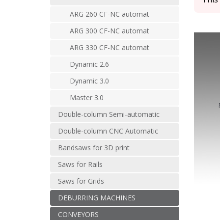
ARG 260 CF-NC automat
ARG 300 CF-NC automat
ARG 330 CF-NC automat
Dynamic 2.6
Dynamic 3.0
Master 3.0
Double-column Semi-automatic
Double-column CNC Automatic
Bandsaws for 3D print
Saws for Rails
Saws for Grids
DEBURRING MACHINES
CONVEYORS