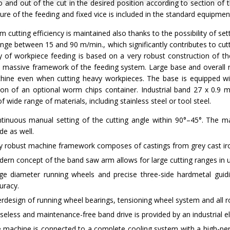
o and out of the cut in the desired position according to section of 
ure of the feeding and fixed vice is included in the standard equipmen
cutting efficiency is maintained also thanks to the possibility of s
ange between 15 and 90 m/min., which significantly contributes to cu
y of workpiece feeding is based on a very robust construction of t
d massive framework of the feeding system. Large base and overall 
hine even when cutting heavy workpieces. The base is equipped wit
ation of an optional worm chips container. Industrial band 27 x 0.
of wide range of materials, including stainless steel or tool steel.
tinuous manual setting of the cutting angle within 90°–45°. The ma
e as well.
y robust machine framework composes of castings from grey cast iro
ern concept of the band saw arm allows for large cutting ranges in u
ge diameter running wheels and precise three-side hardmetal guidi
uracy.
rdesign of running wheel bearings, tensioning wheel system and all ro
seless and maintenance-free band drive is provided by an industrial 
 machine is connected to a complete cooling system with a high-per