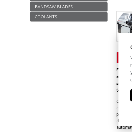
BANDSAW BLADES
COOLANTS
Descr
Fully au
equipped
and maxi
50 mm/s 
Central 
control
programm
differe
automat