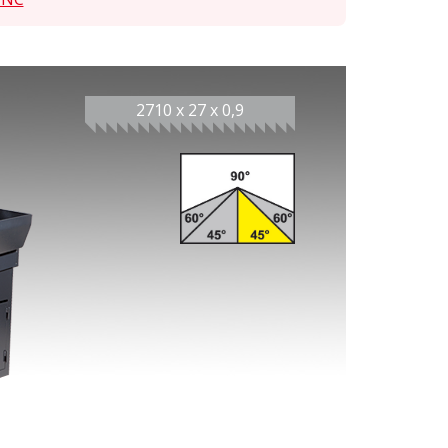
2710 x 27 x 0,9