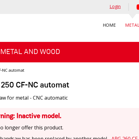
Login
HOME
META
 METAL AND WOOD
F-NC automat
250 CF-NC automat
aw for metal - CNC automatic
ning: Inactive model.
o longer offer this product.
 bandsaw has been replaced by another model -
ARG 260 CF