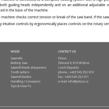
both guiding heads independently and on an additional adjustable o
ced in the base of the machine.
 machine checks correct tension or break of the saw band. If the saw
y intuitive controls by ergonomically places controls on the rotary cen
WOOD
CONTACT US
Sawmills
Pilous
Multirip Saw
Železná 9, 619 00 Brno
Sawmill blade sharpeners
Czech Republic
Tooth setters
phone.: +420 543 252 010
Sawmill blades
fax.: +420 543 252 011
Handling / Conveyors
e-mail:
info@pilous.cz
Tips & How-To