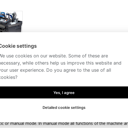
Cookie settings
We use cookies on our website. Some of these are
iption
Technical specification
Conveyors
Accessories
necessary, while others help us improve this website and
tomated CNC band saw is generally suitable for cutting big series in th
your user experience. Do you agree to the use of all
 with a workpiece feed by industrial servomotor with a new control s
cookies?
mum accuracy of workpiece feed, even in multiple feed when cutting long
acording to weight and length of the workpiece to be cut. Maximum lengt
Yes, I agree
control panel with a big colour touch screen (7.5”) ensures simple 
 unit allows for programming of up to 60 programmes for quick setti
Detailed cookie settings
e can be annotated, e.g. by the drawing number. Possibility of prog
nt sizes without the need for further operation of the machine. The
ic or manual mode. In manual mode all functions of the machine ar