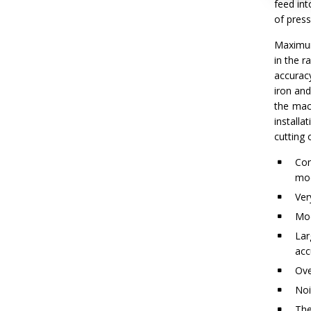
feed int
of press
Maximum 
in the r
accurac
iron an
the mac
install
cutting 
Con
mod
Ver
Mod
Lar
acc
Ove
Noi
The