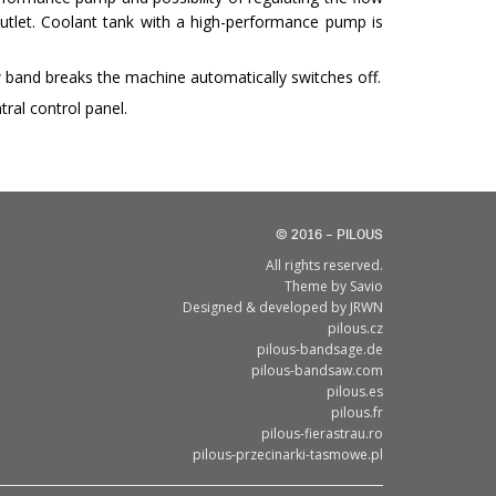
utlet. Coolant tank with a high-performance pump is
 band breaks the machine automatically switches off.
tral control panel.
© 2016 – PILOUS
All rights reserved.
Theme by
Savio
Designed & developed by
JRWN
pilous.cz
pilous-bandsage.de
pilous-bandsaw.com
pilous.es
pilous.fr
pilous-fierastrau.ro
pilous-przecinarki-tasmowe.pl