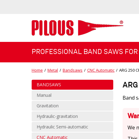
PROFESSIONAL BAND SAWS FOR
Home
/
Metal
/
Bandsaws
/
CNC Automatic
/
ARG 250 C
ARG 
BANDSAWS
Manual
Band s
Gravitation
War
Hydraulic-gravitation
Hydraulic Semi-automatic
We n
CNC Automatic
This