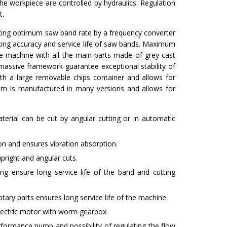
the workpiece are controlled by hydraulics. Regulation
t.
etting optimum saw band rate by a frequency converter
tting accuracy and service life of saw bands. Maximum
he machine with all the main parts made of grey cast
massive framework guarantee exceptional stability of
h a large removable chips container and allows for
9 mm is manufactured in many versions and allows for
terial can be cut by angular cutting or in automatic
n and ensures vibration absorption.
pright and angular cuts.
ng ensure long service life of the band and cutting
tary parts ensures long service life of the machine.
electric motor with worm gearbox.
formance pump and possibility of regulating the flow