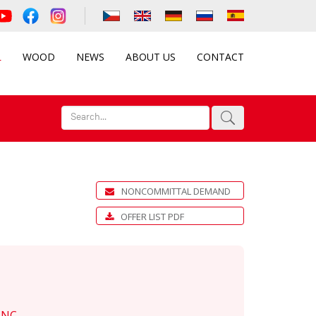
L
WOOD
NEWS
ABOUT US
CONTACT
NONCOMMITTAL DEMAND
OFFER LIST PDF
-NC